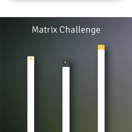
Lipi
John
Matrix Challenge
Master
Clue
WARM
HANGMAN
Theory
UP
Gear
Who
Stretch,
up
is
Pushup
for
the
and
the
Sherlock
Squat
letter
here?
your
guessing
The
brains.
final