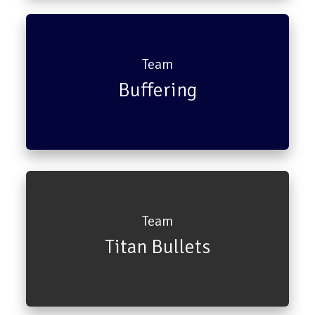
Ross Geller
Rachael Green
Team
Buffering
Pheobe Buffay
Joey
Team
Titan Bullets