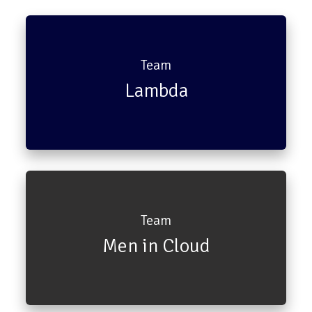
Team
Lambda
Chandler
Monica
Team
Men in Cloud