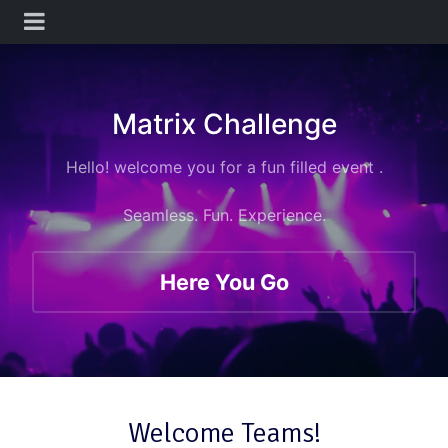
Matrix Challenge
Hello! welcome you
for a fun filled event .
Seamless. Fun. Experience.
Here You Go
Welcome Teams!